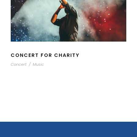
CONCERT FOR CHARITY
Concert
/
Music