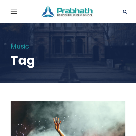
Music
Tag