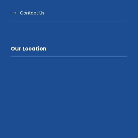
Contact Us
Our Location