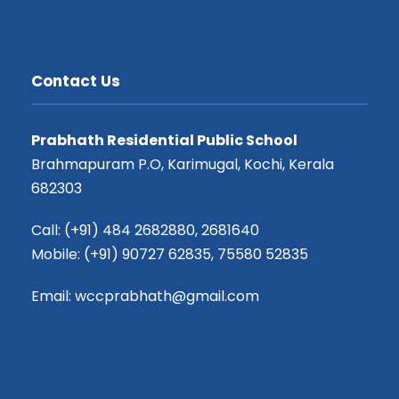
Contact Us
Prabhath Residential Public School
Brahmapuram P.O, Karimugal, Kochi, Kerala
682303
Call: (+91) 484 2682880, 2681640
Mobile: (+91) 90727 62835, 75580 52835
Email: wccprabhath@gmail.com