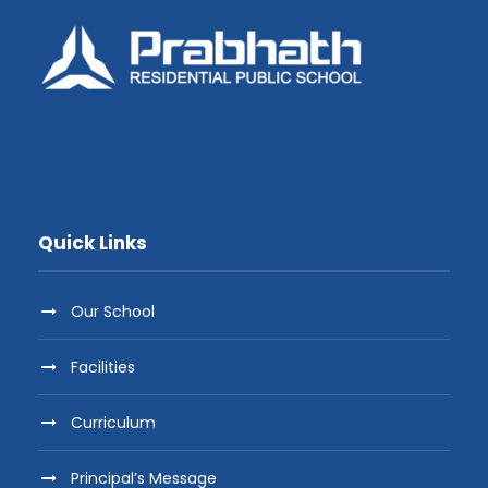
Quick Links
Our School
Facilities
Curriculum
Principal’s Message