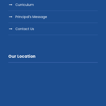
Curriculum
Principal’s Message
Contact Us
Our Location