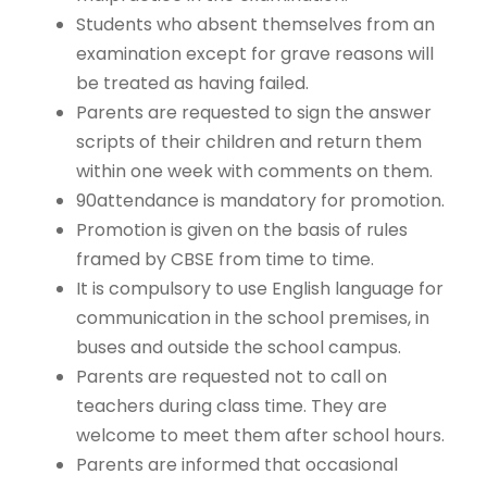
Students who absent themselves from an
examination except for grave reasons will
be treated as having failed.
Parents are requested to sign the answer
scripts of their children and return them
within one week with comments on them.
90attendance is mandatory for promotion.
Promotion is given on the basis of rules
framed by CBSE from time to time.
It is compulsory to use English language for
communication in the school premises, in
buses and outside the school campus.
Parents are requested not to call on
teachers during class time. They are
welcome to meet them after school hours.
Parents are informed that occasional