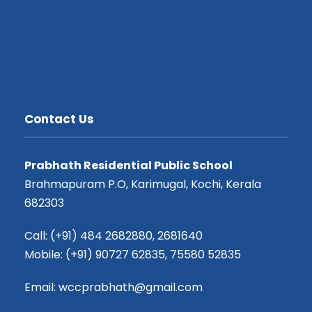
Contact Us
Prabhath Residential Public School
Brahmapuram P.O, Karimugal, Kochi, Kerala
682303
Call: (+91) 484 2682880, 2681640
Mobile: (+91) 90727 62835, 75580 52835
Email: wccprabhath@gmail.com