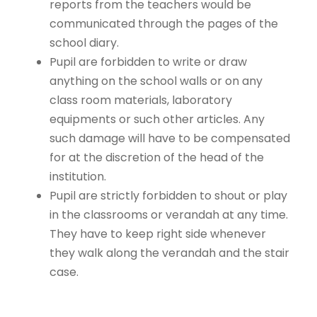
reports from the teachers would be
communicated through the pages of the
school diary.
Pupil are forbidden to write or draw
anything on the school walls or on any
class room materials, laboratory
equipments or such other articles. Any
such damage will have to be compensated
for at the discretion of the head of the
institution.
Pupil are strictly forbidden to shout or play
in the classrooms or verandah at any time.
They have to keep right side whenever
they walk along the verandah and the stair
case.