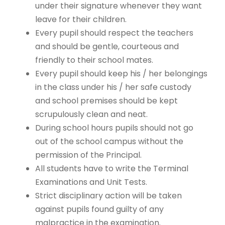
under their signature whenever they want
leave for their children.
Every pupil should respect the teachers
and should be gentle, courteous and
friendly to their school mates.
Every pupil should keep his / her belongings
in the class under his / her safe custody
and school premises should be kept
scrupulously clean and neat.
During school hours pupils should not go
out of the school campus without the
permission of the Principal.
All students have to write the Terminal
Examinations and Unit Tests.
Strict disciplinary action will be taken
against pupils found guilty of any
malpractice in the examination.