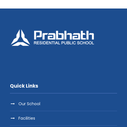
Quick Links
Our School
Facilities