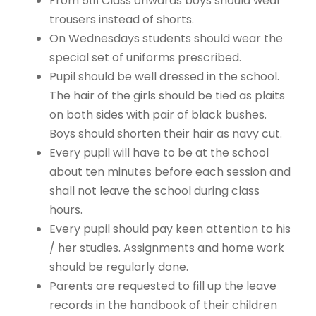
From 5
Class onwards boys should wear
th
trousers instead of shorts.
On Wednesdays students should wear the
special set of uniforms prescribed.
Pupil should be well dressed in the school.
The hair of the girls should be tied as plaits
on both sides with pair of black bushes.
Boys should shorten their hair as navy cut.
Every pupil will have to be at the school
about ten minutes before each session and
shall not leave the school during class
hours.
Every pupil should pay keen attention to his
/ her studies. Assignments and home work
should be regularly done.
Parents are requested to fill up the leave
records in the handbook of their children