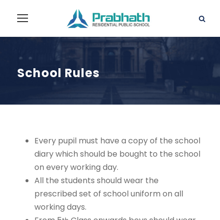
School Rules
Every pupil must have a copy of the school
diary which should be bought to the school
on every working day.
All the students should wear the
prescribed set of school uniform on all
working days.