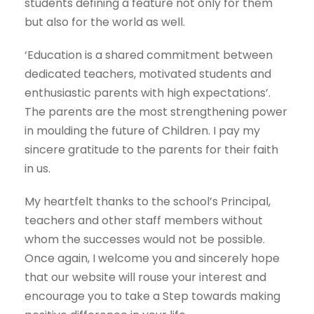
students defining a feature not only for them
but also for the world as well.
‘Education is a shared commitment between
dedicated teachers, motivated students and
enthusiastic parents with high expectations’.
The parents are the most strengthening power
in moulding the future of Children. I pay my
sincere gratitude to the parents for their faith
in us.
My heartfelt thanks to the school’s Principal,
teachers and other staff members without
whom the successes would not be possible.
Once again, I welcome you and sincerely hope
that our website will rouse your interest and
encourage you to take a Step towards making