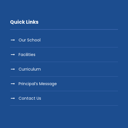
Quick Links
Our School
Facilities
Curriculum
Principal’s Message
Contact Us