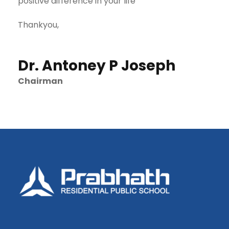
positive difference in your life
Thankyou,
Dr. Antoney P Joseph
Chairman