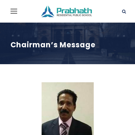
Chairman’s Message