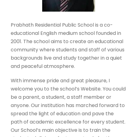
Prabhath Residential Public School is a co-
educational English medium school founded in
2001. The school aims to create an educational
community where students and staff of various
backgrounds live and study together in a quiet
and peaceful atmosphere.
With immense pride and great pleasure, I
welcome you to the school’s Website. You could
be a parent, a student, a staff member or
anyone. Our institution has marched forward to
spread the light of education and pave the
path of academic excellence for every student.
Our School’s main objective is to train the