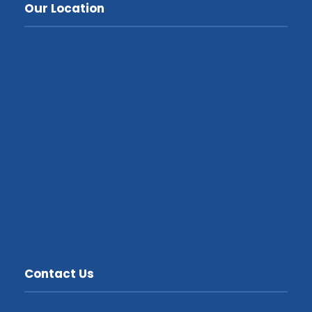
Our Location
Contact Us