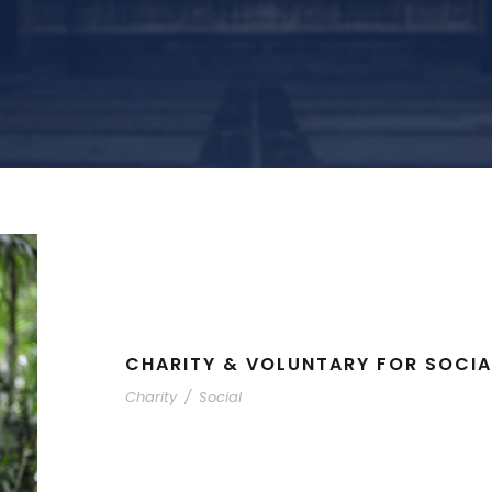
CHARITY & VOLUNTARY FOR SOCIA
Charity
/
Social