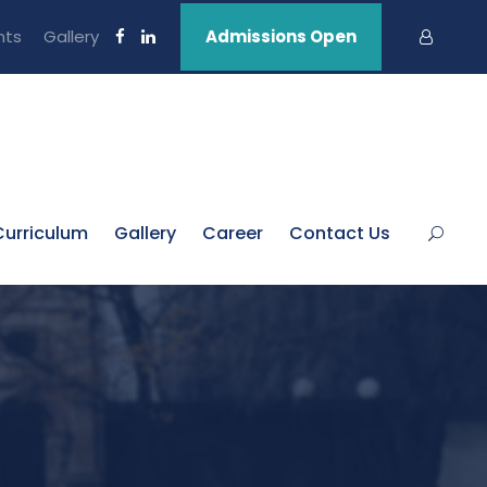
nts
Gallery
Admissions Open
Curriculum
Gallery
Career
Contact Us