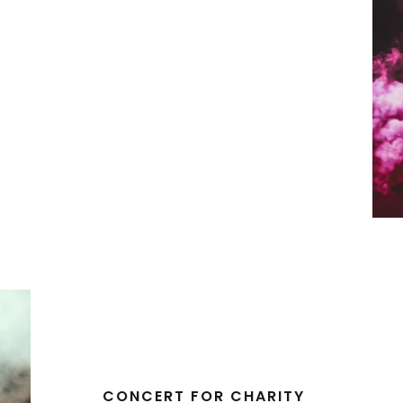
CONCERT FOR CHARITY