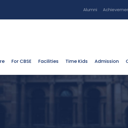
Alumni
Achieveme
re
For CBSE
Facilities
Time Kids
Admission