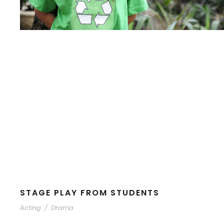
STAGE PLAY FROM STUDENTS
Acting
/
Drama