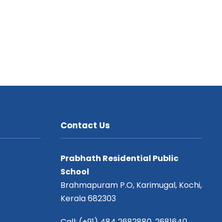
Contact Us
Prabhath Residential Public
School
Brahmapuram P.O, Karimugal, Kochi,
Kerala 682303
Call: (+91) 484 2682880, 2681640