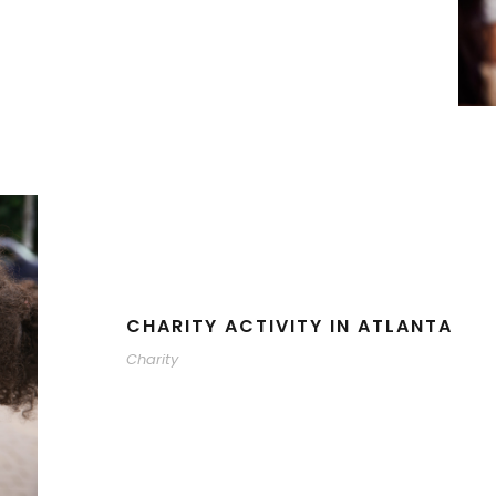
CHARITY ACTIVITY IN ATLANTA
Charity