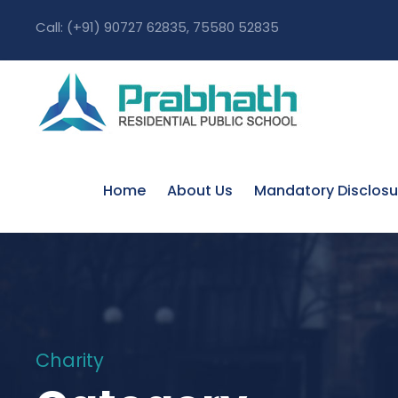
Call: (+91) 90727 62835, 75580 52835
Home
About Us
Mandatory Disclosu
Charity