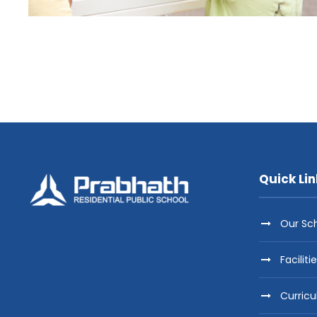
Quick Lin
Our Sc
Faciliti
Curric