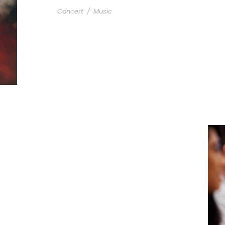
Concert
/
Music