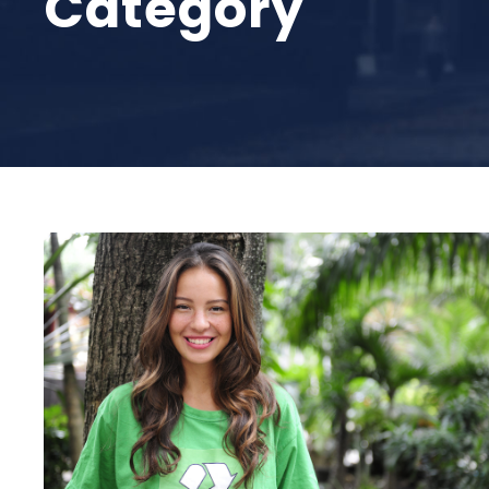
Category