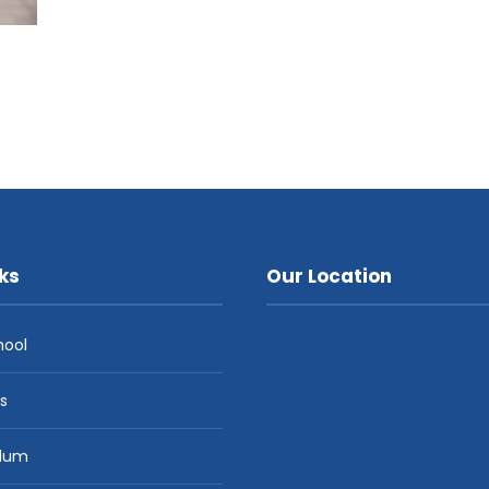
ks
Our Location
hool
es
ulum