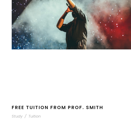
FREE TUITION FROM PROF. SMITH
Study
/
Tuition