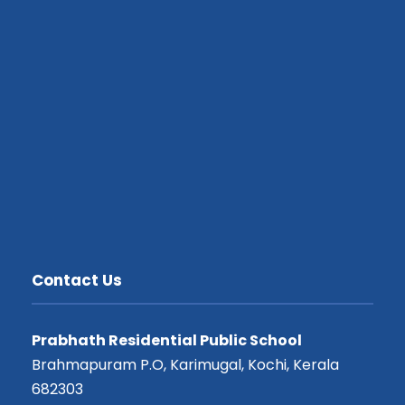
Contact Us
Prabhath Residential Public School
Brahmapuram P.O, Karimugal, Kochi, Kerala
682303