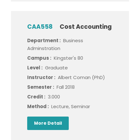
CAA558
Cost Accounting
Department :
Business
Adminstration
Campus :
Kingster's 80
Level :
Graduate
Instructor :
Albert Coman (PhD)
Semester :
Fall 2018
Credit :
3.000
Method :
Lecture, Seminar
More Detail