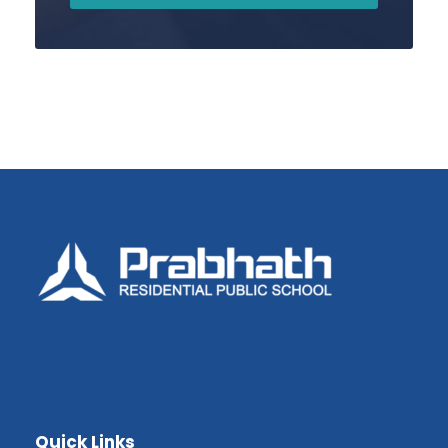
Quick Links