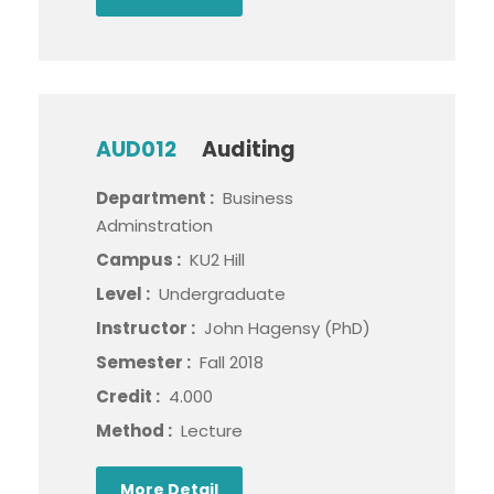
AUD012
Auditing
Department :
Business
Adminstration
Campus :
KU2 Hill
Level :
Undergraduate
Instructor :
John Hagensy (PhD)
Semester :
Fall 2018
Credit :
4.000
Method :
Lecture
More Detail