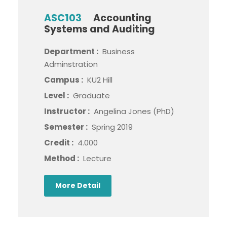
ASC103
Accounting
Systems and Auditing
Department :
Business
Adminstration
Campus :
KU2 Hill
Level :
Graduate
Instructor :
Angelina Jones (PhD)
Semester :
Spring 2019
Credit :
4.000
Method :
Lecture
More Detail