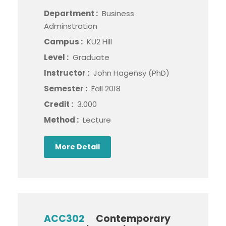
Department :
Business
Adminstration
Campus :
KU2 Hill
Level :
Graduate
Instructor :
John Hagensy (PhD)
Semester :
Fall 2018
Credit :
3.000
Method :
Lecture
More Detail
ACC302
Contemporary