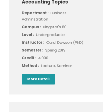
Accounting Topics
Department :
Business
Adminstration
Campus :
Kingster's 80
Level :
Undergraduate
Instructor :
Carol Dawson (PhD)
Semester :
Spring 2019
Credit :
4.000
Method :
Lecture, Seminar
More Detail