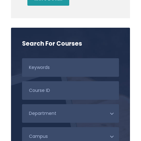
Search For Courses