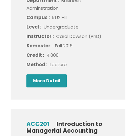
Department :
Business
Adminstration
Campus :
KU2 Hill
Level :
Undergraduate
Instructor :
Carol Dawson (PhD)
Semester :
Fall 2018
Credit :
4.000
Method :
Lecture
More Detail
ACC201
Introduction to
Managerial Accounting