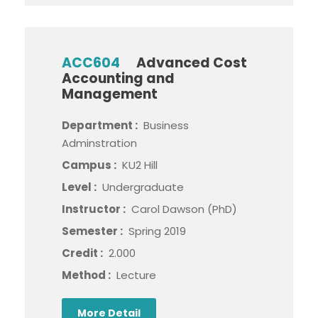
ACC604
Advanced Cost
Accounting and
Management
Department :
Business
Adminstration
Campus :
KU2 Hill
Level :
Undergraduate
Instructor :
Carol Dawson (PhD)
Semester :
Spring 2019
Credit :
2.000
Method :
Lecture
More Detail