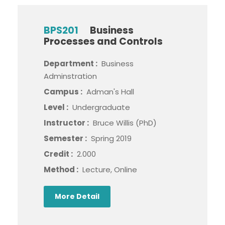
BPS201
Business
Processes and Controls
Department :
Business
Adminstration
Campus :
Adman's Hall
Level :
Undergraduate
Instructor :
Bruce Willis (PhD)
Semester :
Spring 2019
Credit :
2.000
Method :
Lecture, Online
More Detail