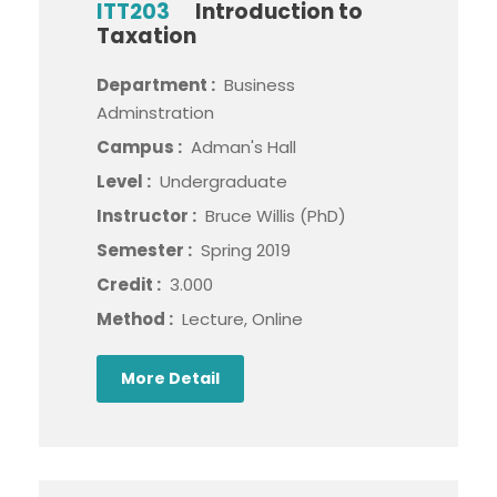
ITT203
Introduction to
Taxation
Department :
Business
Adminstration
Campus :
Adman's Hall
Level :
Undergraduate
Instructor :
Bruce Willis (PhD)
Semester :
Spring 2019
Credit :
3.000
Method :
Lecture, Online
More Detail