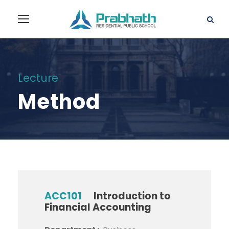
Lecture
Method
ACC101
Introduction to
Financial Accounting