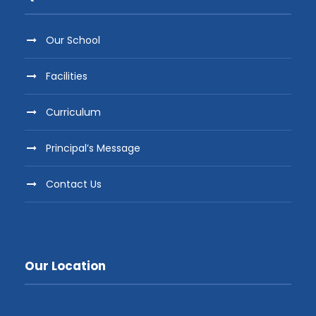
Our School
Facilities
Curriculum
Principal’s Message
Contact Us
Our Location