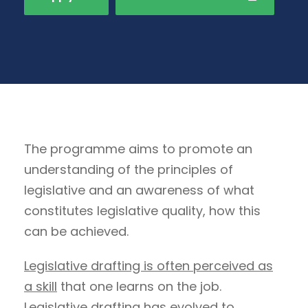
The programme aims to promote an
understanding of the principles of
legislative and an awareness of what
constitutes legislative quality, how this
can be achieved.
Legislative drafting is often perceived as
a skill
that one learns on the job.
Legislative drafting has evolved to