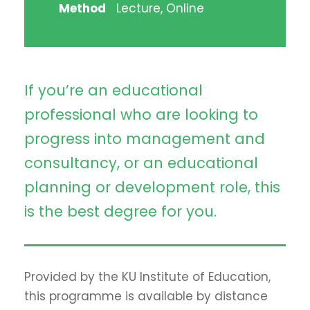
Method
Lecture, Online
If you’re an educational
professional who are looking to
progress into management and
consultancy, or an educational
planning or development role, this
is the best degree for you.
Provided by the KU Institute of Education,
this programme is available by distance