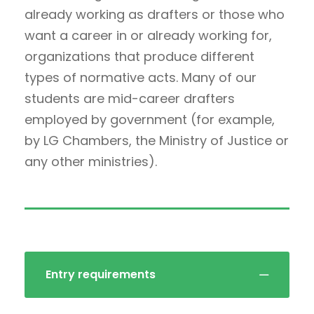
already working as drafters or those who
want a career in or already working for,
organizations that produce different
types of normative acts. Many of our
students are mid-career drafters
employed by government (for example,
by LG Chambers, the Ministry of Justice or
any other ministries).
Entry requirements