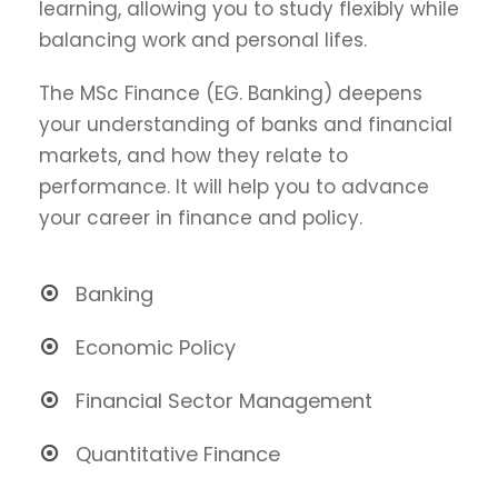
learning, allowing you to study flexibly while
balancing work and personal lifes.
The MSc Finance (EG. Banking) deepens
your understanding of banks and financial
markets, and how they relate to
performance. It will help you to advance
your career in finance and policy.
Banking
Economic Policy
Financial Sector Management
Quantitative Finance