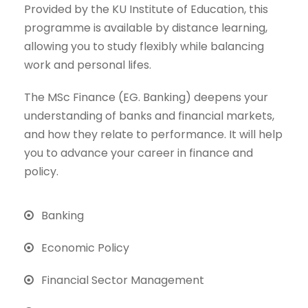
Provided by the KU Institute of Education, this
programme is available by distance learning,
allowing you to study flexibly while balancing
work and personal lifes.
The MSc Finance (EG. Banking) deepens your
understanding of banks and financial markets,
and how they relate to performance. It will help
you to advance your career in finance and
policy.
Banking
Economic Policy
Financial Sector Management