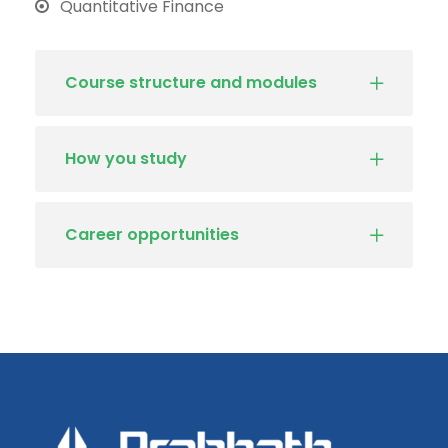
Quantitative Finance
Course structure and modules
How you study
Career opportunities