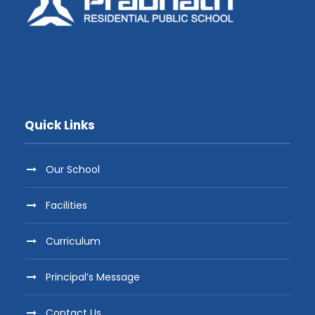
Quick Links
Our School
Facilities
Curriculum
Principal’s Message
Contact Us