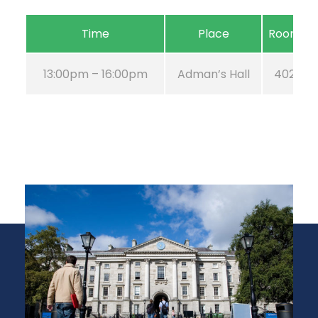
Time
Place
Room
13:00pm – 16:00pm
Adman’s Hall
402