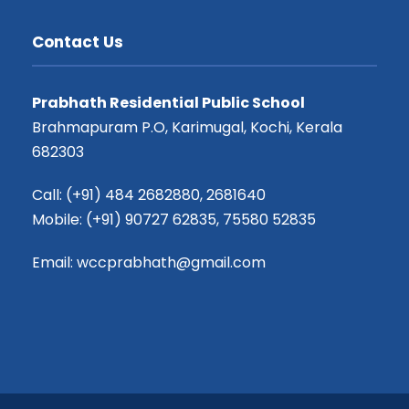
Contact Us
Prabhath Residential Public School
Brahmapuram P.O, Karimugal, Kochi, Kerala
682303
Call: (+91) 484 2682880, 2681640
Mobile: (+91) 90727 62835, 75580 52835
Email: wccprabhath@gmail.com