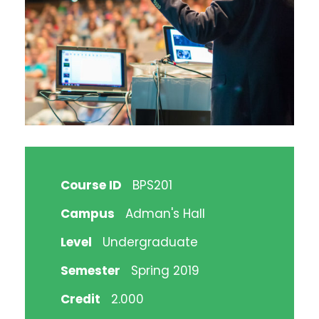
Course ID
BPS201
Campus
Adman's Hall
Level
Undergraduate
Semester
Spring 2019
Credit
2.000