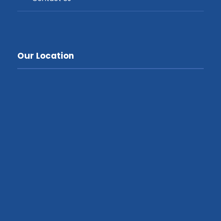
Our Location