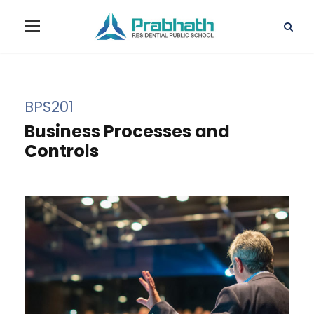
BPS201
Business Processes and
Controls