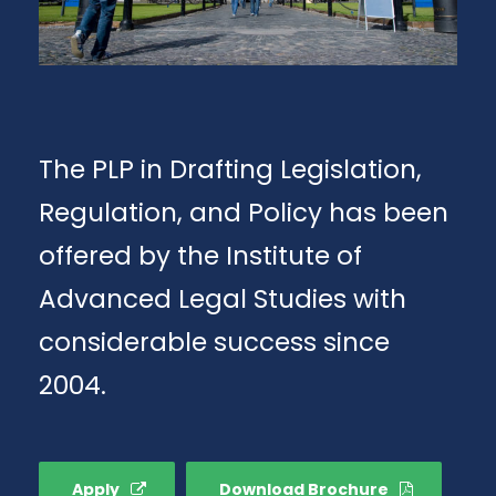
The PLP in Drafting Legislation,
Regulation, and Policy has been
offered by the Institute of
Advanced Legal Studies with
considerable success since
2004.
Apply
Download Brochure