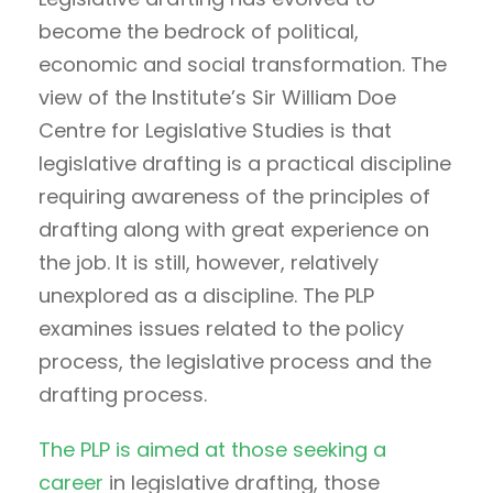
become the bedrock of political,
economic and social transformation. The
view of the Institute’s Sir William Doe
Centre for Legislative Studies is that
legislative drafting is a practical discipline
requiring awareness of the principles of
drafting along with great experience on
the job. It is still, however, relatively
unexplored as a discipline. The PLP
examines issues related to the policy
process, the legislative process and the
drafting process.
The PLP is aimed at those seeking a
career
in legislative drafting, those