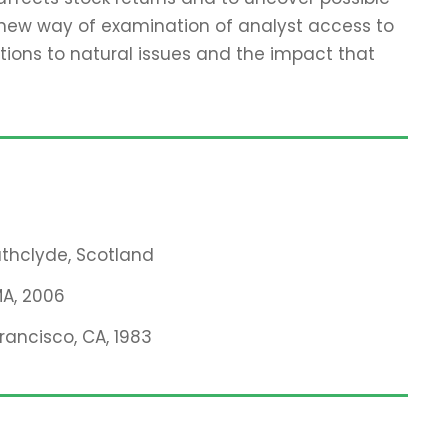
 new way of examination of analyst access to
tions to natural issues and the impact that
rathclyde, Scotland
MA, 2006
Francisco, CA, 1983