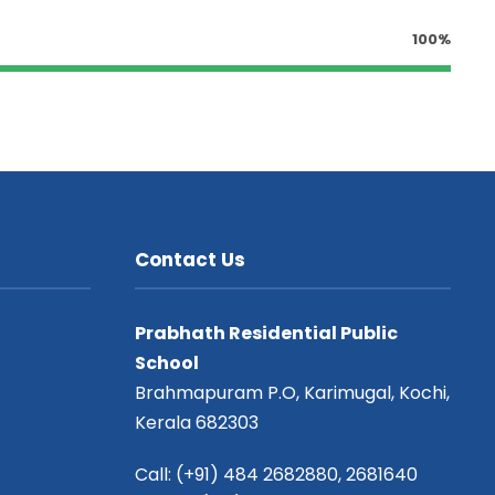
100%
Contact Us
Prabhath Residential Public
School
Brahmapuram P.O, Karimugal, Kochi,
Kerala 682303
Call: (+91) 484 2682880, 2681640