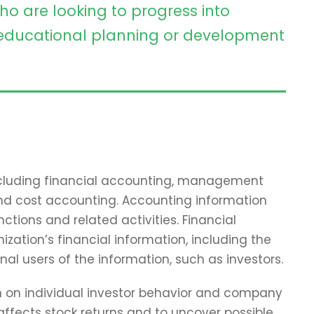
ho are looking to progress into
ducational planning or development
including financial accounting, management
and cost accounting. Accounting information
tions and related activities. Financial
zation’s financial information, including the
nal users of the information, such as investors.
ch on individual investor behavior and company
affects stock returns and to uncover possible