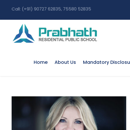
Call: (+91) 90727 62835, 75580 52835
Home
About Us
Mandatory Disclosu