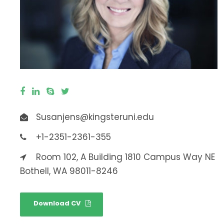
Susanjens@kingsteruni.edu
+1-2351-2361-355
Room 102, A Building 1810 Campus Way NE
Bothell, WA 98011-8246
Download CV