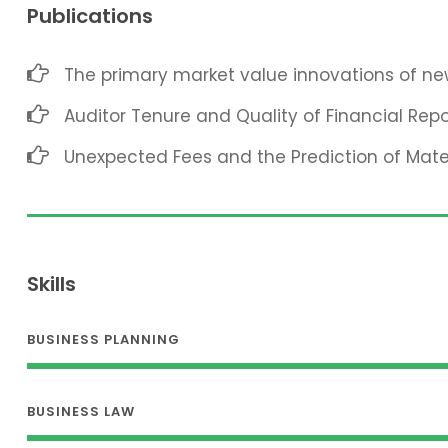
Publications
The primary market value innovations of new
Auditor Tenure and Quality of Financial Repo
Unexpected Fees and the Prediction of Mat
Skills
BUSINESS PLANNING
BUSINESS LAW