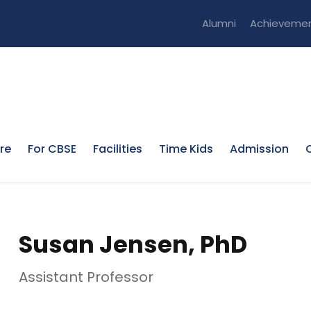
Alumni
Achieveme
re
For CBSE
Facilities
Time Kids
Admission
Susan Jensen, PhD
Assistant Professor