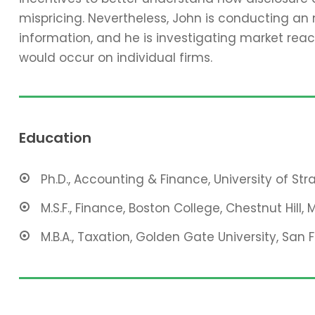
mispricing. Nevertheless, John is conducting an
information, and he is investigating market reac
would occur on individual firms.
Education
Ph.D., Accounting & Finance, University of St
M.S.F., Finance, Boston College, Chestnut Hill, 
M.B.A., Taxation, Golden Gate University, San 