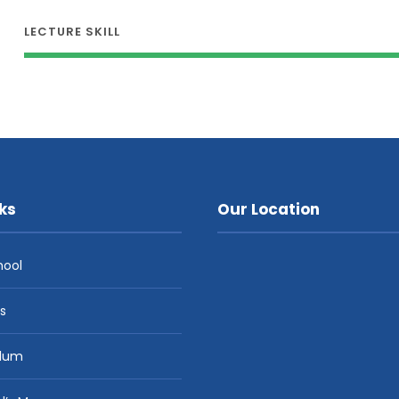
LECTURE SKILL
ks
Our Location
hool
es
ulum