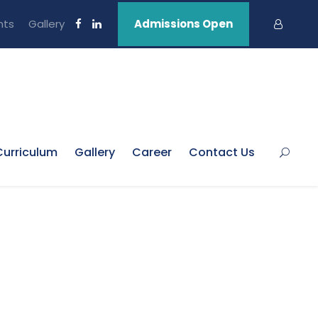
nts
Gallery
Admissions Open
Curriculum
Gallery
Career
Contact Us