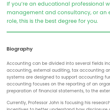
If you’re an educational professional w
management and consultancy, or an e
role, this is the best degree for you.
Biography
Accounting can be divided into several fields 
accounting, external auditing, tax accounting 
systems are designed to support accounting func
accounting focuses on the reporting of an organi
preparation of financial statements, to the exter
Currently, Professor John is focusing his resear
incentives to better understand how disclosure 