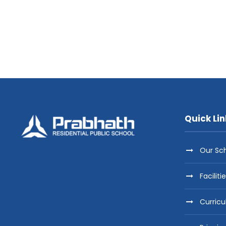
Quick Lin
Our Sc
Faciliti
Curric