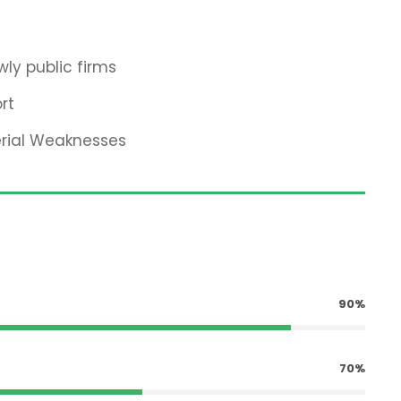
ly public firms
rt
erial Weaknesses
90%
70%