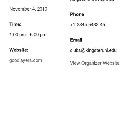
November 4, 2019
Phone
Time:
+1-2345-5432-45
1:00 pm - 5:00 pm
Email
Website:
clubs@kingsteruni.edu
goodlayers.com
View Organizer Website