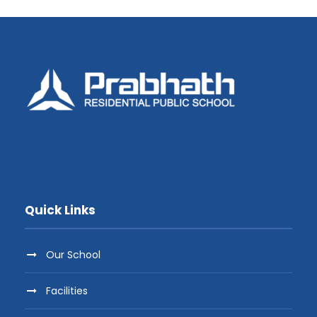
Quick Links
Our School
Facilities