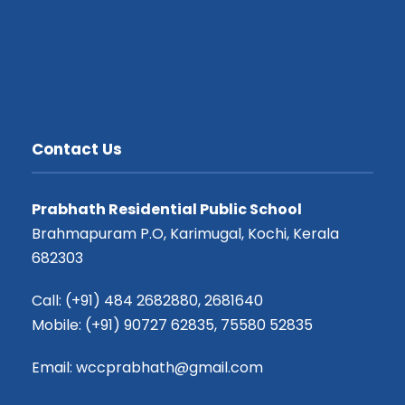
Contact Us
Prabhath Residential Public School
Brahmapuram P.O, Karimugal, Kochi, Kerala
682303
Call: (+91) 484 2682880, 2681640
Mobile: (+91) 90727 62835, 75580 52835
Email: wccprabhath@gmail.com