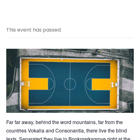
This event has passed.
Far far away, behind the word mountains, far from the
countries Vokalia and Consonantia, there live the blind
texts. Separated they live in Bookmarksgrove right at the