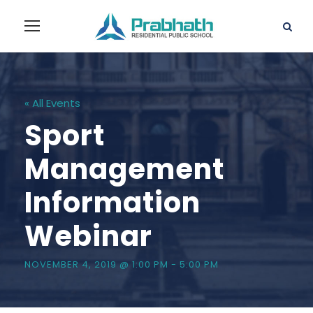
« All Events
Sport
Management
Information
Webinar
NOVEMBER 4, 2019 @ 1:00 PM
-
5:00 PM