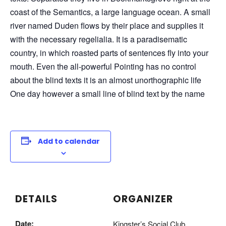
coast of the Semantics, a large language ocean. A small
river named Duden flows by their place and supplies it
with the necessary regelialia. It is a paradisematic
country, in which roasted parts of sentences fly into your
mouth. Even the all-powerful Pointing has no control
about the blind texts it is an almost unorthographic life
One day however a small line of blind text by the name
Add to calendar
DETAILS
ORGANIZER
Date:
Kingster’s Social Club