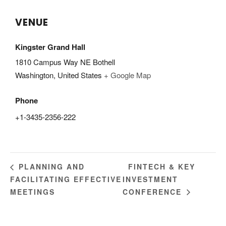
VENUE
Kingster Grand Hall
1810 Campus Way NE Bothell
Washington
,
United States
+ Google Map
Phone
+1-3435-2356-222
FINTECH & KEY
PLANNING AND
FACILITATING EFFECTIVE
INVESTMENT
MEETINGS
CONFERENCE