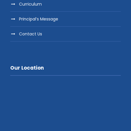
Curriculum
Principal’s Message
Contact Us
Our Location