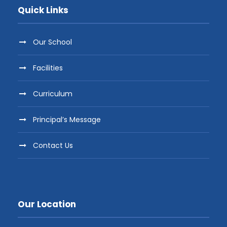
Quick Links
Our School
Facilities
Curriculum
Principal’s Message
Contact Us
Our Location