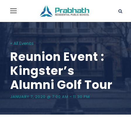
« All Events
Reunion Event :
Kingster’s
Alumni Golf Tour
JANUARY 7, 2020 @ 7:00 AM
-
11:30 PM