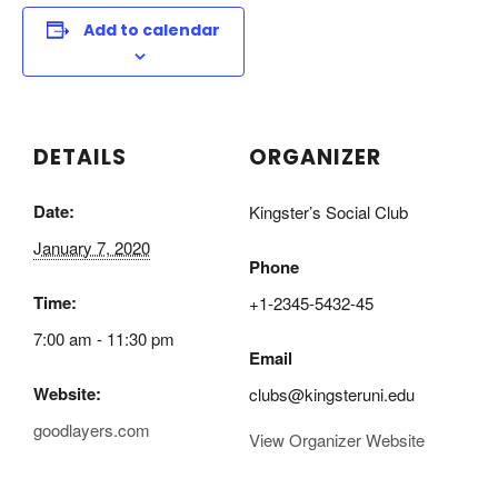
Add to calendar
DETAILS
ORGANIZER
Date:
Kingster’s Social Club
January 7, 2020
Phone
Time:
+1-2345-5432-45
7:00 am - 11:30 pm
Email
Website:
clubs@kingsteruni.edu
goodlayers.com
View Organizer Website