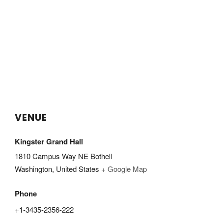
VENUE
Kingster Grand Hall
1810 Campus Way NE Bothell
Washington
,
United States
+ Google Map
Phone
+1-3435-2356-222