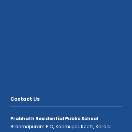
Contact Us
Prabhath Residential Public School
Brahmapuram P.O, Karimugal, Kochi, Kerala