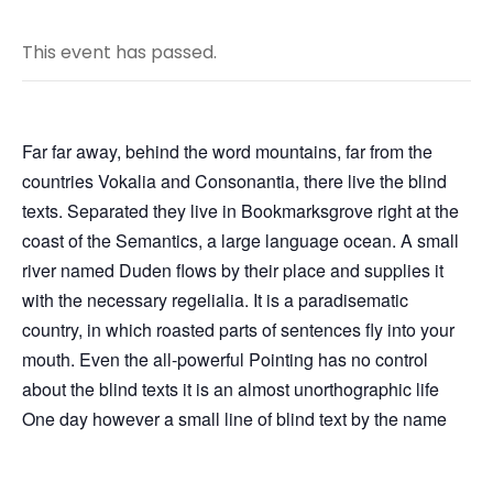
This event has passed.
Far far away, behind the word mountains, far from the
countries Vokalia and Consonantia, there live the blind
texts. Separated they live in Bookmarksgrove right at the
coast of the Semantics, a large language ocean. A small
river named Duden flows by their place and supplies it
with the necessary regelialia. It is a paradisematic
country, in which roasted parts of sentences fly into your
mouth. Even the all-powerful Pointing has no control
about the blind texts it is an almost unorthographic life
One day however a small line of blind text by the name