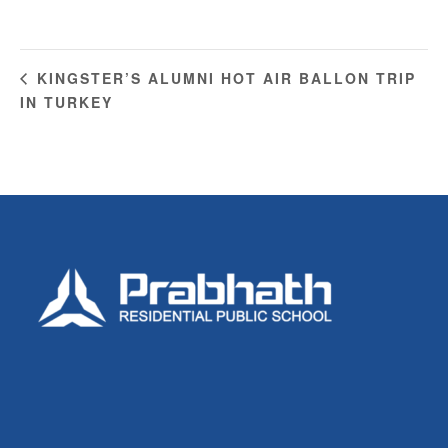
KINGSTER’S ALUMNI HOT AIR BALLON TRIP
IN TURKEY