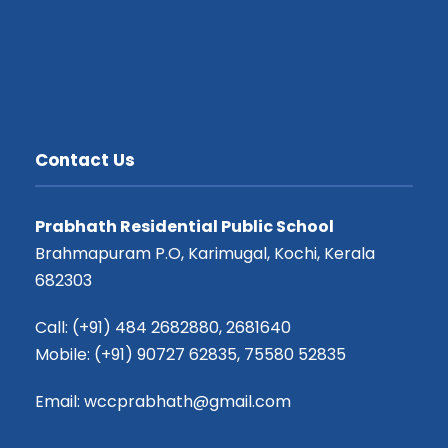
Contact Us
Prabhath Residential Public School
Brahmapuram P.O, Karimugal, Kochi, Kerala
682303
Call: (+91) 484 2682880, 2681640
Mobile: (+91) 90727 62835, 75580 52835
Email: wccprabhath@gmail.com