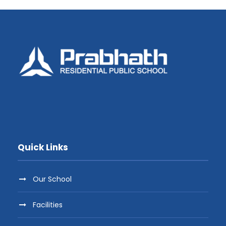
Quick Links
Our School
Facilities