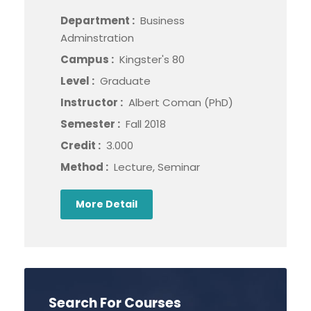
Department :
Business
Adminstration
Campus :
Kingster's 80
Level :
Graduate
Instructor :
Albert Coman (PhD)
Semester :
Fall 2018
Credit :
3.000
Method :
Lecture, Seminar
More Detail
Search For Courses