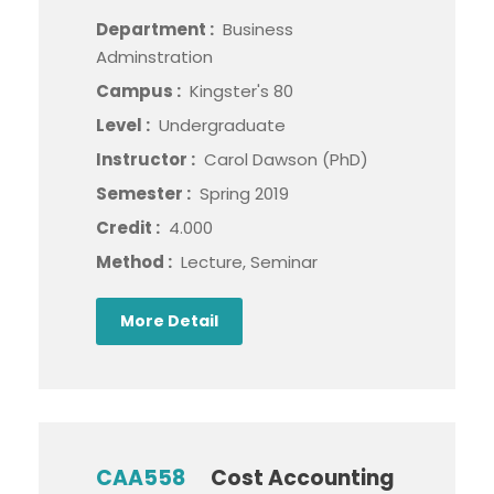
Department :
Business
Adminstration
Campus :
Kingster's 80
Level :
Undergraduate
Instructor :
Carol Dawson (PhD)
Semester :
Spring 2019
Credit :
4.000
Method :
Lecture, Seminar
More Detail
CAA558
Cost Accounting