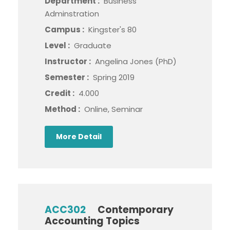
Department :
Business
Adminstration
Campus :
Kingster's 80
Level :
Graduate
Instructor :
Angelina Jones (PhD)
Semester :
Spring 2019
Credit :
4.000
Method :
Online, Seminar
More Detail
ACC302
Contemporary
Accounting Topics