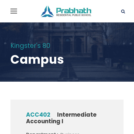
Kingster's 80
Campus
ACC402
Intermediate
Accounting I