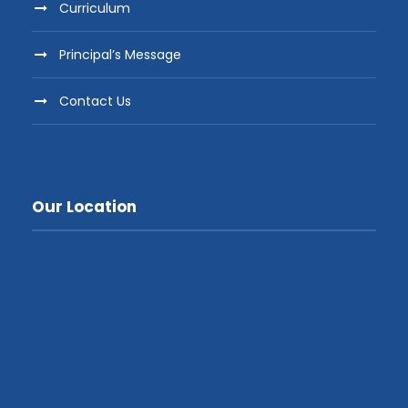
Curriculum
Principal’s Message
Contact Us
Our Location